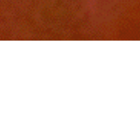
LET'S HAVE A PARTY
LOVE UNITES
14. FEB 2025