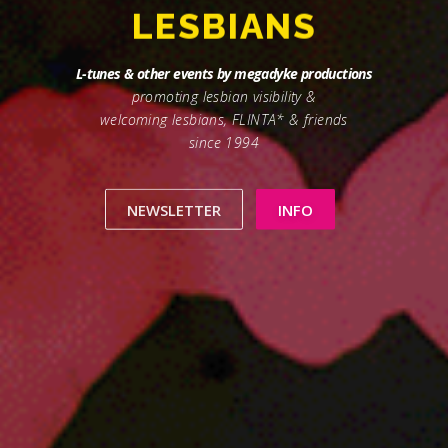
DYKES
L-tunes & other events by megadyke productions
promoting lesbian visibility &
welcoming lesbians, FLINTA* & friends
since 1994
NEWSLETTER
INFO