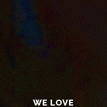
WE LOVE