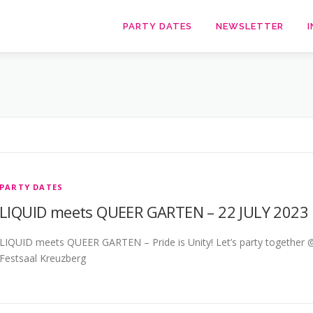
PARTY DATES
NEWSLETTER
I
PARTY DATES
LIQUID meets QUEER GARTEN – 22 JULY 2023
LIQUID meets QUEER GARTEN – Pride is Unity! Let’s party together 
Festsaal Kreuzberg