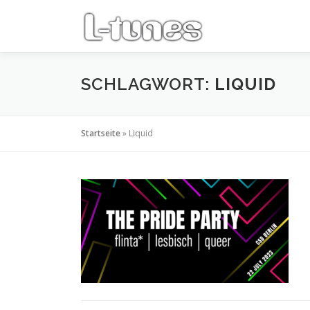
Zum
Inhalt
springen
SCHLAGWORT:
LIQUID
Startseite
»
Liquid