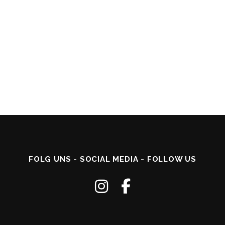
FOLG UNS - SOCIAL MEDIA - FOLLOW US