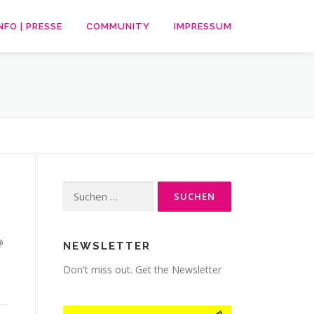
NFO | PRESSE
COMMUNITY
IMPRESSUM
Suche
nach:
@
NEWSLETTER
Don't miss out. Get the Newsletter