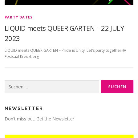
PARTY DATES
LIQUID meets QUEER GARTEN – 22 JULY
2023
LIQUID meets QUEER GARTEN – Pride is Unity! Let’s party together @
Festsaal Kreuzberg
Suche
nach:
NEWSLETTER
Don't miss out. Get the Newsletter