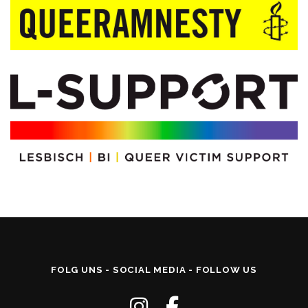
FOLG UNS - SOCIAL MEDIA - FOLLOW US